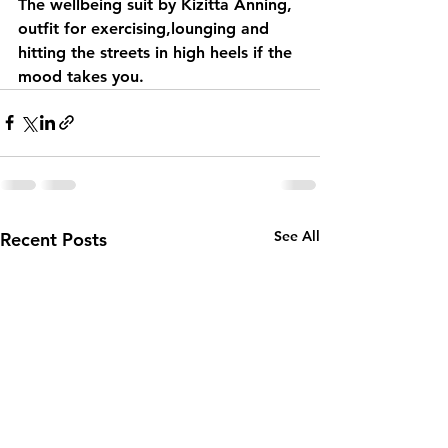
The wellbeing suit by Kizitta Anning, 
outfit for exercising,lounging and 
hitting the streets in high heels if the 
mood takes you.
See All
Recent Posts