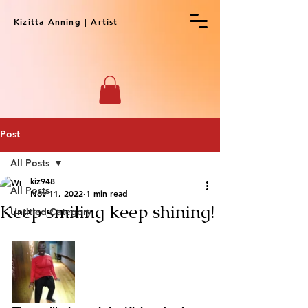
Kizitta Anning | Artist
Post
All Posts
kiz948
All Posts
Nov 11, 2022
1 min read
Keep smiling keep shining!
Untitled Category