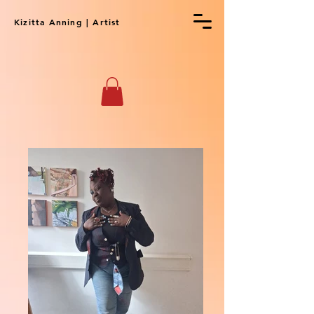
Kizitta Anning | Artist