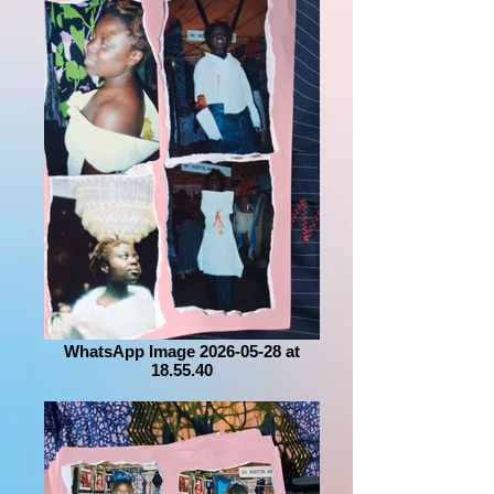
WhatsApp Image 2026-05-28 at
18.55.40