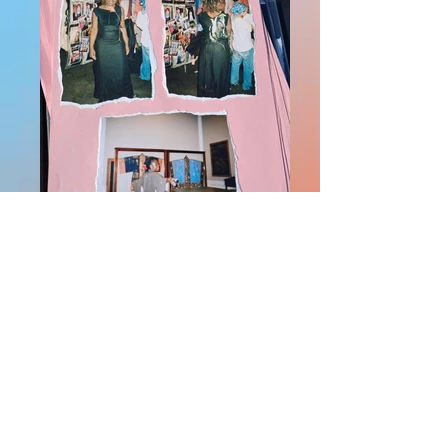
WhatsApp Image 2026-05-28 at
18.55.49