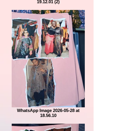
19.12.01 (2)
WhatsApp Image 2026-05-28 at
18.56.10