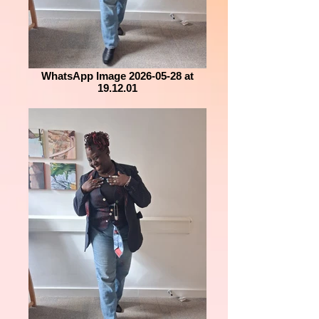
WhatsApp Image 2026-05-28 at
19.12.01