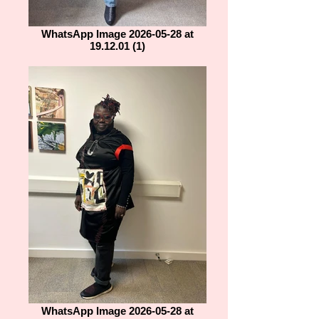
WhatsApp Image 2026-05-28 at
19.12.01 (1)
WhatsApp Image 2026-05-28 at